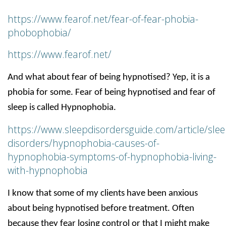
https://www.fearof.net/fear-of-fear-phobia-
phobophobia/
https://www.fearof.net/
And what about fear of being hypnotised? Yep, it is a
phobia for some. Fear of being hypnotised and fear of
sleep is called Hypnophobia.
https://www.sleepdisordersguide.com/article/slee
disorders/hypnophobia-causes-of-
hypnophobia-symptoms-of-hypnophobia-living-
with-hypnophobia
I know that some of my clients have been anxious
about being hypnotised before treatment. Often
because they fear losing control or that I might make