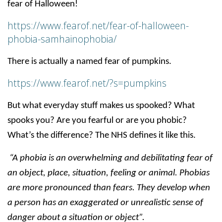
fear of Halloween!
https://www.fearof.net/fear-of-halloween-
phobia-samhainophobia/
There is actually a named fear of pumpkins.
https://www.fearof.net/?s=pumpkins
But what everyday stuff makes us spooked? What
spooks you? Are you fearful or are you phobic?
What’s the difference? The NHS defines it like this.
“A phobia is an overwhelming and debilitating fear of
an object, place, situation, feeling or animal. Phobias
are more pronounced than fears. They develop when
a person has an exaggerated or unrealistic sense of
danger about a situation or object”.