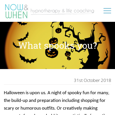
What spooks you?
31st October 2018
Halloween is upon us. A night of spooky fun for many,
the build-up and preparation including shopping for
scary or humorous outfits. Or creatively making