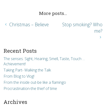
More posts...
Christmas – Believe
Stop smoking? Who
me?
Recent Posts
The senses. Sight, Hearing, Smell, Taste, Touch …
Achievement!
Taking Part- Walking the Talk
From Blog to Vlog!
From the inside out-be like a flamingo
Procrastination-the thief of time
Archives