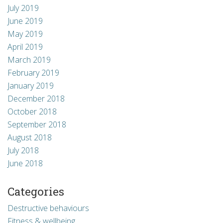
July 2019
June 2019
May 2019
April 2019
March 2019
February 2019
January 2019
December 2018
October 2018
September 2018
August 2018
July 2018
June 2018
Categories
Destructive behaviours
Fitness & wellbeing