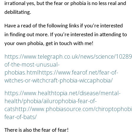
irrational yes, but the fear or phobia is no less real and
debilitating.
Have a read of the following links if you’re interested
in finding out more. If you’re interested in attending to
your own phobia, get in touch with me!
https://www.telegraph.co.uk/news/science/1028
of-the-most-unusual-
phobias.html
https://www.fearof.net/fear-of-
witches-or-witchcraft-phobia-wiccaphobia/
https://www.healthtopia.net/disease/mental-
health/phobia/ailurophobia-fear-of-
cats
http://www.phobiasource.com/chiroptophobi
fear-of-bats/
There is also the fear of fear!