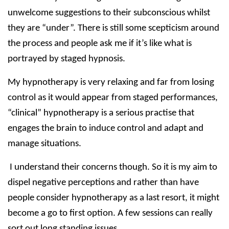
unwelcome suggestions to their subconscious whilst
they are “under”. There is still some scepticism around
the process and people ask me if it’s like what is
portrayed by staged hypnosis.
My hypnotherapy is very relaxing and far from losing
control as it would appear from staged performances,
“clinical” hypnotherapy is a serious practise that
engages the brain to induce control and adapt and
manage situations.
I understand their concerns though. So it is my aim to
dispel negative perceptions and rather than have
people consider hypnotherapy as a last resort, it might
become a go to first option. A few sessions can really
sort out long standing issues.