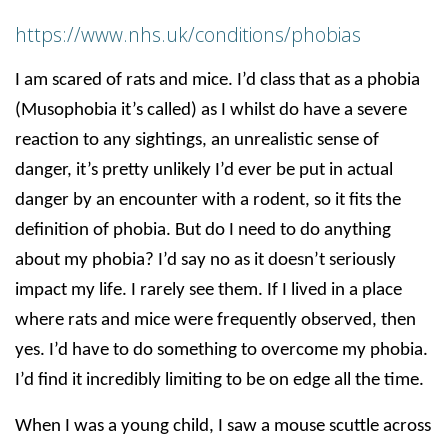
https://www.nhs.uk/conditions/phobias
I am scared of rats and mice. I’d class that as a phobia
(Musophobia it’s called) as I whilst do have a severe
reaction to any sightings, an unrealistic sense of
danger, it’s pretty unlikely I’d ever be put in actual
danger by an encounter with a rodent, so it fits the
definition of phobia. But do I need to do anything
about my phobia? I’d say no as it doesn’t seriously
impact my life. I rarely see them. If I lived in a place
where rats and mice were frequently observed, then
yes. I’d have to do something to overcome my phobia.
I’d find it incredibly limiting to be on edge all the time.
When I was a young child, I saw a mouse scuttle across