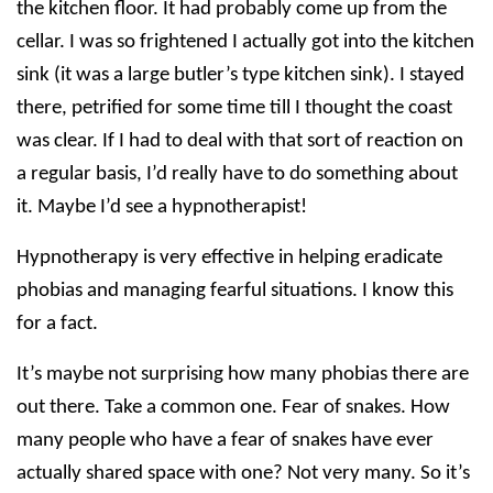
the kitchen floor. It had probably come up from the
cellar. I was so frightened I actually got into the kitchen
sink (it was a large butler’s type kitchen sink). I stayed
there, petrified for some time till I thought the coast
was clear. If I had to deal with that sort of reaction on
a regular basis, I’d really have to do something about
it. Maybe I’d see a hypnotherapist!
Hypnotherapy is very effective in helping eradicate
phobias and managing fearful situations. I know this
for a fact.
It’s maybe not surprising how many phobias there are
out there. Take a common one. Fear of snakes. How
many people who have a fear of snakes have ever
actually shared space with one? Not very many. So it’s