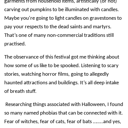
garments from household items, artistically (or not)
carving out pumpkins to be illuminated with candles.
Maybe you’re going to light candles on gravestones to
pay your respects to the dead saints and martyrs.
That’s one of many
non-commercial traditions still
practised.
The observance of this festival got me thinking about
how some of us like to be spooked. Listening to scary
stories, watching horror films, going to allegedly
haunted attractions and buildings. It’s all deep intake
of breath stuff.
Researching things associated with Halloween, I found
so many named phobias that can be connected with it.
Fear of witches, fear of cats, fear of bats ……..and yes,