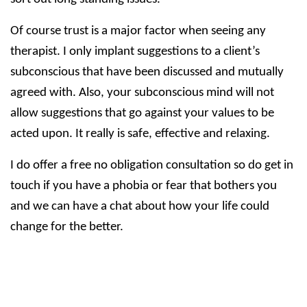
Of course trust is a major factor when seeing any
therapist. I only implant suggestions to a client’s
subconscious that have been discussed and mutually
agreed with. Also, your subconscious mind will not
allow suggestions that go against your values to be
acted upon. It really is safe, effective and relaxing.
I do offer a free no obligation consultation so do get in
touch if you have a phobia or fear that bothers you
and we can have a chat about how your life could
change for the better.