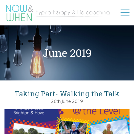
June 2019
Taking Part- Walking the Talk
26th June 2019