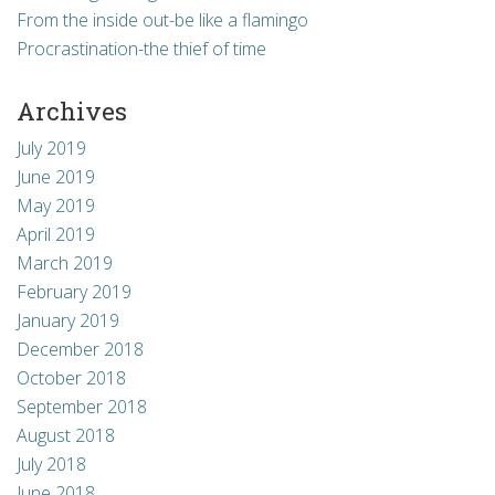
thought images of me on stage at last year’s
From the inside out-be like a flamingo
event would […]
Procrastination-the thief of time
Archives
July 2019
June 2019
May 2019
April 2019
March 2019
February 2019
January 2019
December 2018
October 2018
September 2018
August 2018
July 2018
June 2018