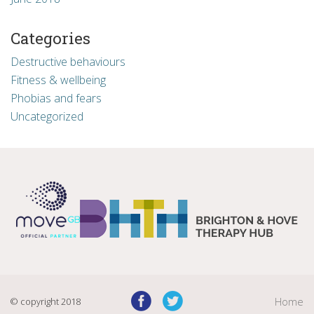
Categories
Destructive behaviours
Fitness & wellbeing
Phobias and fears
Uncategorized
© copyright 2018
Home